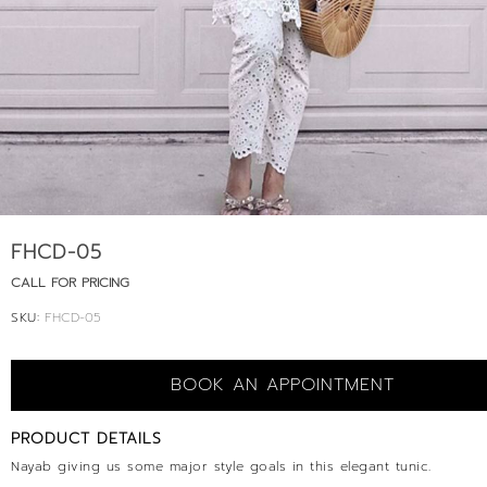
FHCD-05
CALL FOR PRICING
SKU:
FHCD-05
BOOK AN APPOINTMENT
PRODUCT DETAILS
Nayab giving us some major style goals in this elegant tunic.