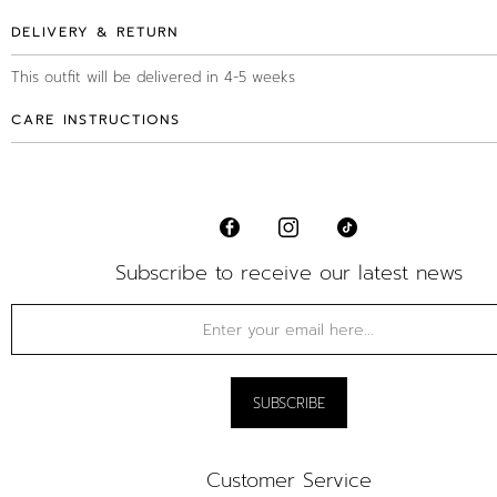
DELIVERY & RETURN
This outfit will be delivered in 4-5 weeks
CARE INSTRUCTIONS
Subscribe to receive our latest news
Customer Service