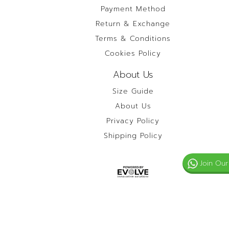
Payment Method
Return & Exchange
Terms & Conditions
Cookies Policy
About Us
Size Guide
About Us
Privacy Policy
Shipping Policy
Join Our