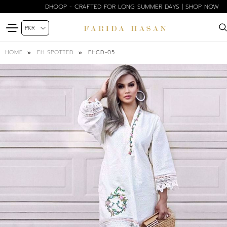
DHOOP - CRAFTED FOR LONG SUMMER DAYS | SHOP NOW
FHCD-05
HOME
FH SPOTTED