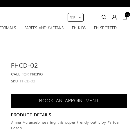
(0)
FORMALS
SAREES AND KAFTANS
FH KIDS
FH SPOTTED
FHCD-02
CALL FOR PRICING
SKU:
FHCD-02
BOOK AN APPOINTMENT
PRODUCT DETAILS
Amna Auranzeb wearing this super trendy outfit by Farida
Hasan.