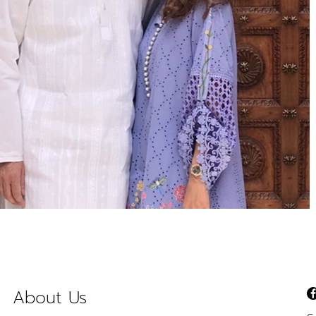
About Us