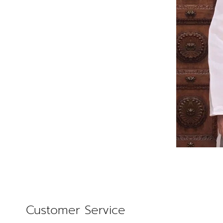
Customer Service