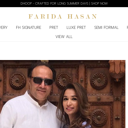
DHOOP - CRAFTED FOR LONG SUMMER DAYS | SHOP NOW
VERY
FH SIGNATURE
PRET
LUXE PRET
SEMI FORMAL
VIEW ALL