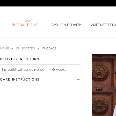
BLOOM EDIT VOL II
CASH ON DELIVERY
IMMEDIATE DELI
FHCD-02
HOME
FH SPOTTED
DELIVERY & RETURN
This outfit will be delivered in 4-5 weeks
CARE INSTRUCTIONS