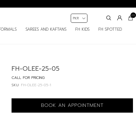
(0)
FORMALS
SAREES AND KAFTANS
FH KIDS
FH SPOTTED
FH-OLEE-25-05
CALL FOR PRICING
SKU:
FH-OLEE-25-05-1
BOOK AN APPOINTMENT