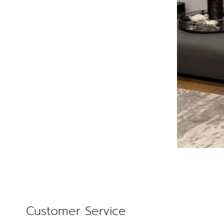
Customer Service