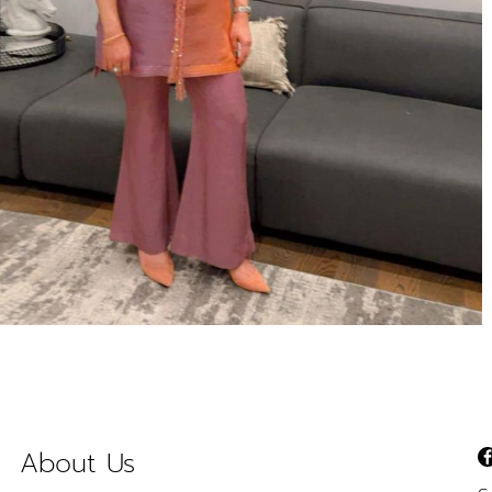
About Us