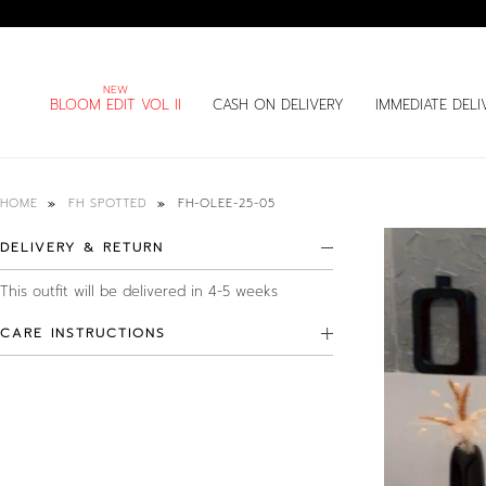
BLOOM EDIT VOL II
CASH ON DELIVERY
IMMEDIATE DELI
FH-OLEE-25-05
HOME
FH SPOTTED
DELIVERY & RETURN
This outfit will be delivered in 4-5 weeks
CARE INSTRUCTIONS