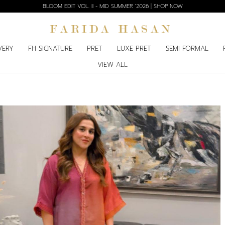
BLOOM EDIT VOL. II - MID SUMMER '2026 | SHOP NOW
VERY
FH SIGNATURE
PRET
LUXE PRET
SEMI FORMAL
VIEW ALL