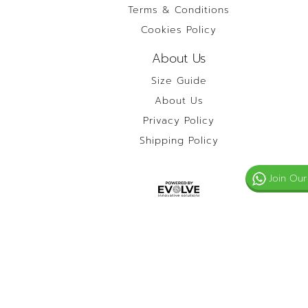
Terms & Conditions
Cookies Policy
About Us
Size Guide
About Us
Privacy Policy
Shipping Policy
Join Our