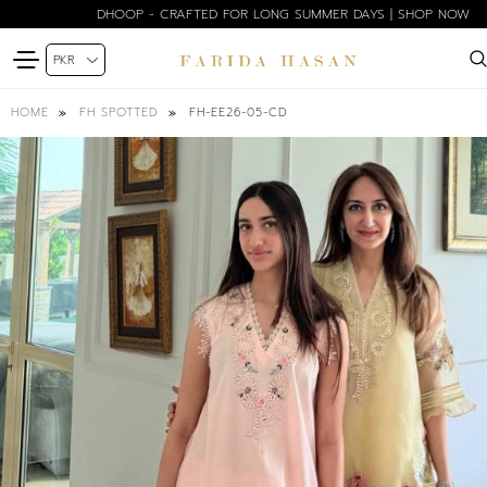
DHOOP - CRAFTED FOR LONG SUMMER DAYS | SHOP NOW
FH-EE26-05-CD
HOME
FH SPOTTED