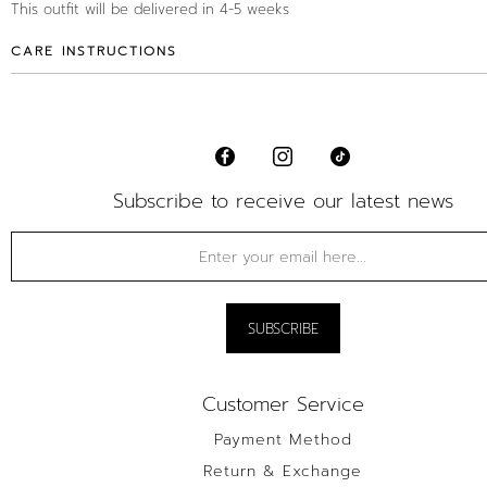
This outfit will be delivered in 4-5 weeks
CARE INSTRUCTIONS
Subscribe to receive our latest news
Customer Service
Payment Method
Return & Exchange