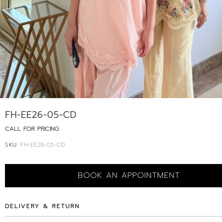
FH-EE26-05-CD
CALL FOR PRICING
SKU:
FH-EE26-05-CD
BOOK AN APPOINTMENT
DELIVERY & RETURN