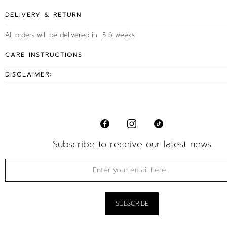
DELIVERY & RETURN
All orders will be delivered in 5-6 weeks
CARE INSTRUCTIONS
DISCLAIMER:
Subscribe to receive our latest news