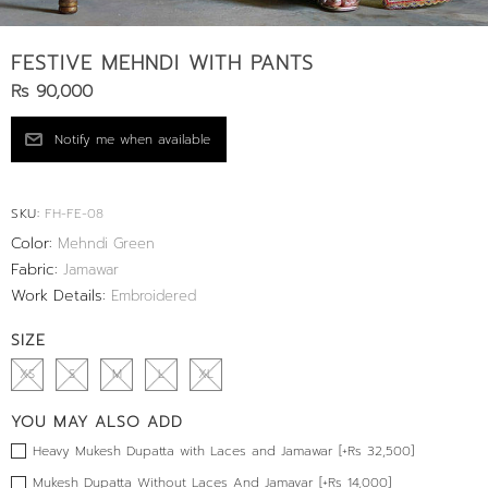
FESTIVE MEHNDI WITH PANTS
Rs 90,000
SKU:
FH-FE-08
Color:
Mehndi Green
Fabric:
Jamawar
Work Details:
Embroidered
SIZE
XS
S
M
L
XL
YOU MAY ALSO ADD
Heavy Mukesh Dupatta with Laces and Jamawar [+Rs 32,500]
Mukesh Dupatta Without Laces And Jamavar [+Rs 14,000]