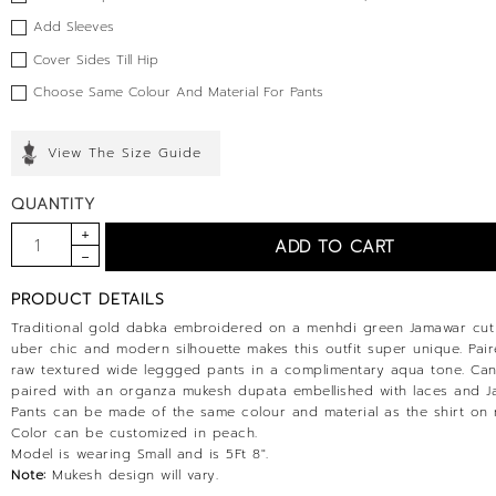
Add Sleeves
Cover Sides Till Hip
Choose Same Colour And Material For Pants
View The Size Guide
QUANTITY
PRODUCT DETAILS
Traditional gold dabka embroidered on a menhdi green Jamawar cut
uber chic and modern silhouette makes this outfit super unique. Pair
raw textured wide leggged pants in a complimentary aqua tone. Ca
paired with an organza mukesh dupata embellished with laces and J
Pants can be made of the same colour and material as the shirt on 
Color can be customized in peach.
Model is wearing Small and is 5Ft 8".
Note:
Mukesh design will vary.