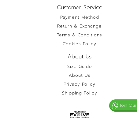
Customer Service
Payment Method
Return & Exchange
Terms & Conditions
Cookies Policy
About Us
Size Guide
About Us
Privacy Policy
Shipping Policy
Join Our