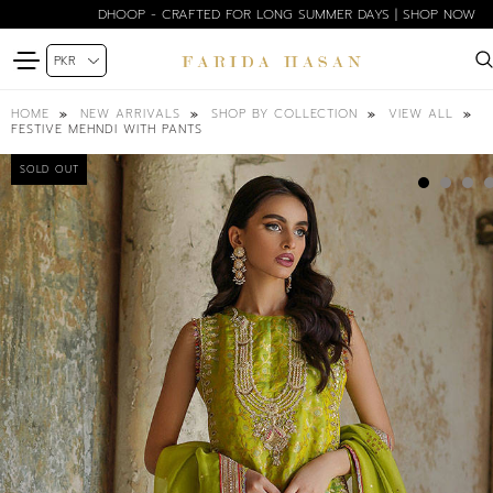
DHOOP - CRAFTED FOR LONG SUMMER DAYS | SHOP NOW
HOME
NEW ARRIVALS
SHOP BY COLLECTION
VIEW ALL
FESTIVE MEHNDI WITH PANTS
SOLD OUT