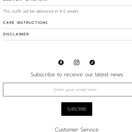
This outfit will be delivered in 4-5 weeks
CARE INSTRUCTIONS
DISCLAIMER:
Subscribe to receive our latest news
Customer Service