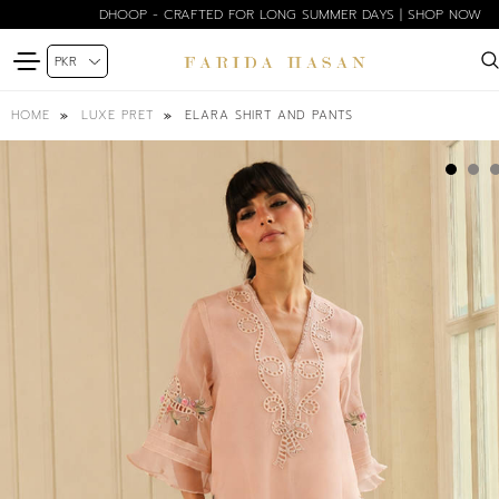
DHOOP - CRAFTED FOR LONG SUMMER DAYS | SHOP NOW
ELARA SHIRT AND PANTS
HOME
LUXE PRET