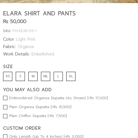
ELARA SHIRT AND PANTS
Rs 50,000
SKU:
FH-EE26-05-1
Color:
Light Pink
Fabric:
Organza
Work Details:
Embellished
SIZE
XS
S
M
ML
L
XL
YOU MAY ALSO ADD
Embroidered Organza Dupatta (As Shown) [+Rs 17,000]
Plain Organza Dupatta [+Rs 10,500]
Plain Chiffon Dupatta [+Rs 7,500]
CUSTOM ORDER
Only Length (Up To 4 Inches) [+Rs 3,000]