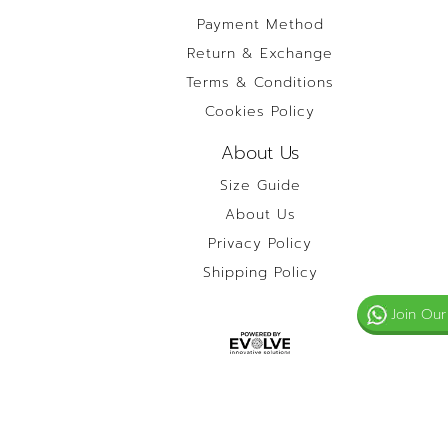
Payment Method
Return & Exchange
Terms & Conditions
Cookies Policy
About Us
Size Guide
About Us
Privacy Policy
Shipping Policy
Join Our