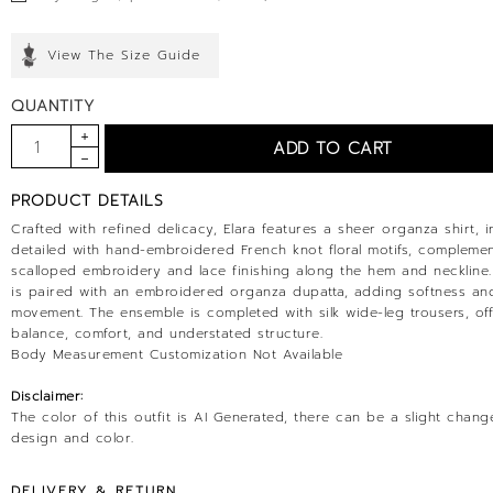
View The Size Guide
QUANTITY
PRODUCT DETAILS
Crafted with refined delicacy, Elara features a sheer organza shirt, in
detailed with hand-embroidered French knot floral motifs, compleme
scalloped embroidery and lace finishing along the hem and neckline.
is paired with an embroidered organza dupatta, adding softness and
movement. The ensemble is completed with silk wide-leg trousers, of
balance, comfort, and understated structure.
Body Measurement Customization Not Available
Disclaimer:
The color of this outfit is AI Generated, there can be a slight chang
design and color.
DELIVERY & RETURN