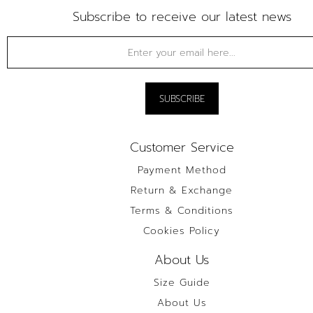
Subscribe to receive our latest news
Customer Service
Payment Method
Return & Exchange
Terms & Conditions
Cookies Policy
About Us
Size Guide
About Us