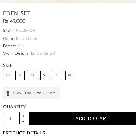
EDEN SET
Rs 47,000
SKU:
FH-EE26-10-1
Color:
Mint Green
Fabric:
Silk
Work Details:
Embroidered
SIZE
XS
S
M
ML
L
XL
View The Size Guide
QUANTITY
PRODUCT DETAILS