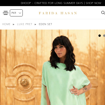
DHOOP - CRAFTED FOR LONG SUMMER DAYS | SHOP NOW
EDEN SET
HOME
LUXE PRET