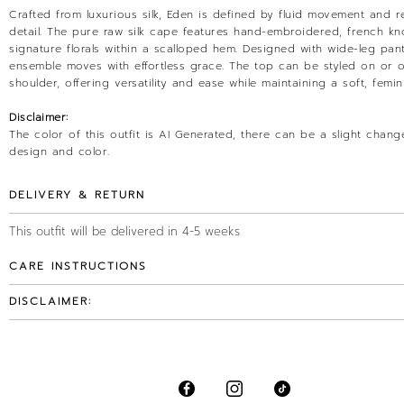
Crafted from luxurious silk, Eden is defined by fluid movement and r
detail. The pure raw silk cape features hand-embroidered, french kn
signature florals within a scalloped hem. Designed with wide-leg pant
ensemble moves with effortless grace. The top can be styled on or o
shoulder, offering versatility and ease while maintaining a soft, femin
Disclaimer:
The color of this outfit is AI Generated, there can be a slight chang
design and color.
DELIVERY & RETURN
This outfit will be delivered in 4-5 weeks
CARE INSTRUCTIONS
DISCLAIMER: