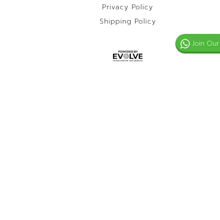
Privacy Policy
Shipping Policy
Join Our