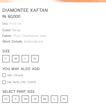
DIAMONTEE KAFTAN
Rs 60,000
SKU:
FH-IS-04
Color:
Beige
Fabric:
Pure Charmeuse Satin
Work Details:
Embroidered
SIZE
S
M
L
XL
YOU MAY ALSO ADD
Slits Closed
Silk Pants [+Rs 7,000]
SELECT PANT SIZE
XS
S
SM
M
ML
L
XL