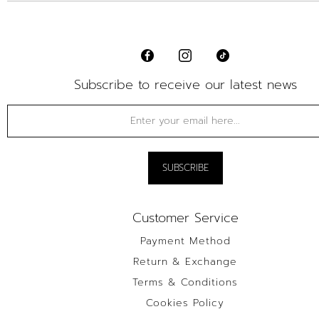
Subscribe to receive our latest news
Customer Service
Payment Method
Return & Exchange
Terms & Conditions
Cookies Policy