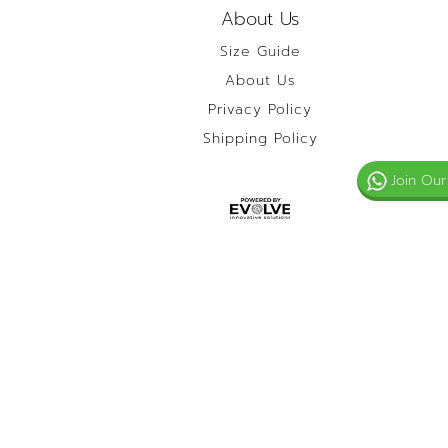
About Us
Size Guide
About Us
Privacy Policy
Shipping Policy
Join Our