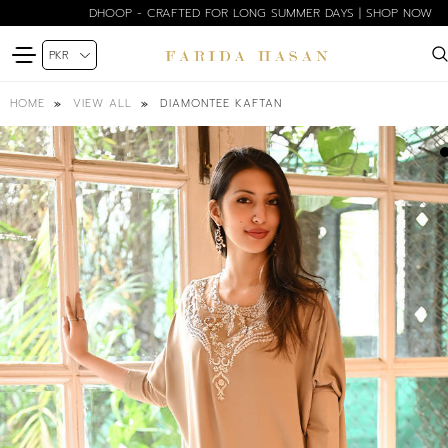
DHOOP - CRAFTED FOR LONG SUMMER DAYS | SHOP NOW
DIAMONTEE KAFTAN
HOME
VIEW ALL