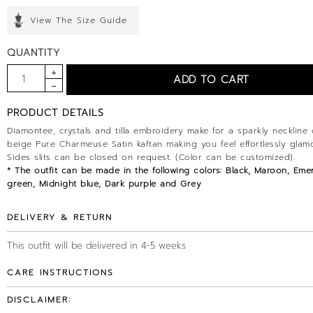
View The Size Guide
QUANTITY
PRODUCT DETAILS
Diamontee, crystals and tilla embroidery make for a sparkly neckline 
beige Pure Charmeuse Satin kaftan making you feel effortlessly glam
Sides slits can be closed on request. (Color can be customized).
* The outfit can be made in the following colors: Black, Maroon, Eme
green, Midnight blue, Dark purple and Grey
DELIVERY & RETURN
This outfit will be delivered in 4-5 weeks
CARE INSTRUCTIONS
DISCLAIMER: