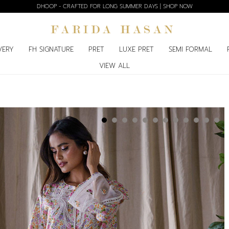
DHOOP - CRAFTED FOR LONG SUMMER DAYS | SHOP NOW
VERY
FH SIGNATURE
PRET
LUXE PRET
SEMI FORMAL
VIEW ALL