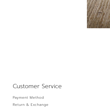
Customer Service
Payment Method
Return & Exchange