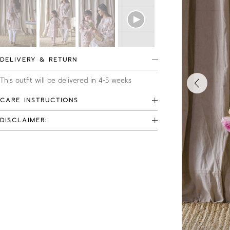
DELIVERY & RETURN
This outfit will be delivered in 4-5 weeks
CARE INSTRUCTIONS
DISCLAIMER: