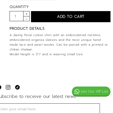
QUANTITY
PRODUCT DETAILS
A dainty floral cotton shirt with an embroidered neckline,
embroidered organza sleeves and the most unique hand
made lace and pearl tassles. Can be paired with a printed or
chikan shalwar.
Model Height is 5"7 and is wearing Small Size
Join Our VIP List
ubscribe to receive our latest news