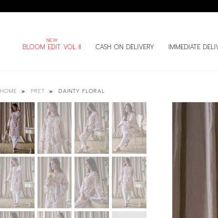
BLOOM EDIT VOL II
CASH ON DELIVERY
IMMEDIATE DELI
DAINTY FLORAL
HOME
PRET