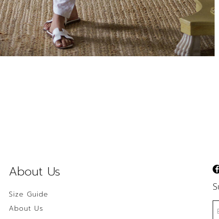
About Us
S
Size Guide
About Us