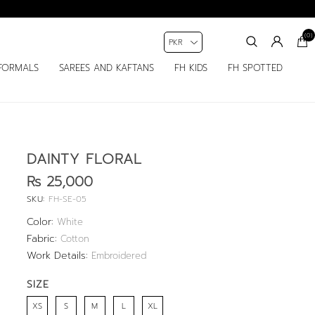
(0)
FORMALS
SAREES AND KAFTANS
FH KIDS
FH SPOTTED
DAINTY FLORAL
Rs 25,000
SKU:
FH-SE-05
Color:
White
Fabric:
Cotton
Work Details:
Embroidered
SIZE
XS
S
M
L
XL