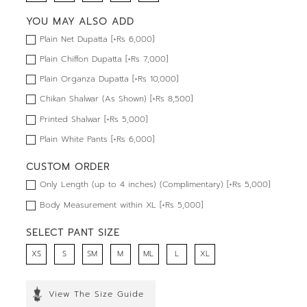
YOU MAY ALSO ADD
Plain Net Dupatta [+Rs 6,000]
Plain Chiffon Dupatta [+Rs 7,000]
Plain Organza Dupatta [+Rs 10,000]
Chikan Shalwar (As Shown) [+Rs 8,500]
Printed Shalwar [+Rs 5,000]
Plain White Pants [+Rs 6,000]
CUSTOM ORDER
Only Length (up to 4 inches) (Complimentary) [+Rs 5,000]
Body Measurement within XL [+Rs 5,000]
SELECT PANT SIZE
XS
S
SM
M
ML
L
XL
View The Size Guide