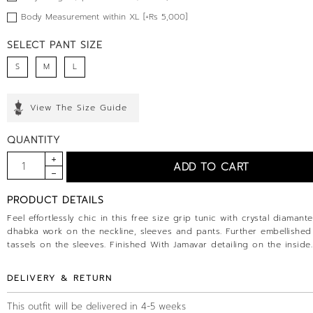
Body Measurement within XL [+Rs 5,000]
SELECT PANT SIZE
S
M
L
View The Size Guide
QUANTITY
PRODUCT DETAILS
Feel effortlessly chic in this free size grip tunic with crystal diamant
dhabka work on the neckline, sleeves and pants. Further embellished
tassels on the sleeves. Finished With Jamavar detailing on the inside.
DELIVERY & RETURN
This outfit will be delivered in 4-5 weeks