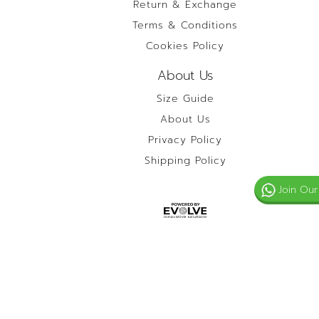
Return & Exchange
Terms & Conditions
Cookies Policy
About Us
Size Guide
About Us
Privacy Policy
Shipping Policy
Join Our