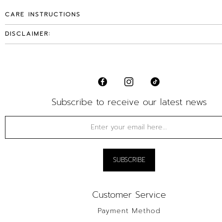
CARE INSTRUCTIONS
DISCLAIMER:
Subscribe to receive our latest news
Customer Service
Payment Method