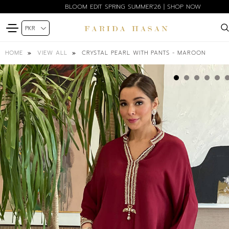
BLOOM EDIT SPRING SUMMER'26 | SHOP NOW
CRYSTAL PEARL WITH PANTS - MAROON
HOME
VIEW ALL