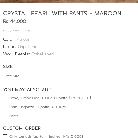
CRYSTAL PEARL WITH PANTS - MAROON
Rs 44,000
SKU:
FHE22-04
Color:
Maroon
Fabric:
Grip Tunic
Work Details:
Embellished
SIZE
Free Size
YOU MAY ALSO ADD
Heavy Embossed Tissue Dupatta [+Rs 30,000]
Plain Organza Dupatta [+Rs 10,500]
Pants
CUSTOM ORDER
Only Length (up to 4 inches) [+Rs 5,000]