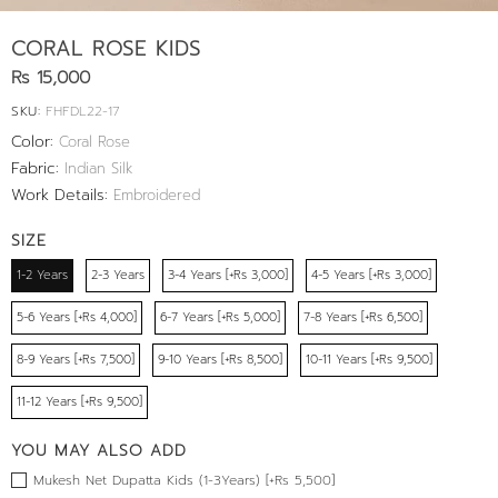
CORAL ROSE KIDS
Rs 15,000
SKU:
FHFDL22-17
Color:
Coral Rose
Fabric:
Indian Silk
Work Details:
Embroidered
SIZE
1-2 Years
2-3 Years
3-4 Years [+Rs 3,000]
4-5 Years [+Rs 3,000]
5-6 Years [+Rs 4,000]
6-7 Years [+Rs 5,000]
7-8 Years [+Rs 6,500]
8-9 Years [+Rs 7,500]
9-10 Years [+Rs 8,500]
10-11 Years [+Rs 9,500]
11-12 Years [+Rs 9,500]
YOU MAY ALSO ADD
Mukesh Net Dupatta Kids (1-3Years) [+Rs 5,500]