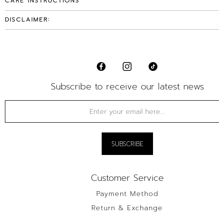
CARE INSTRUCTIONS
DISCLAIMER:
Subscribe to receive our latest news
Customer Service
Payment Method
Return & Exchange