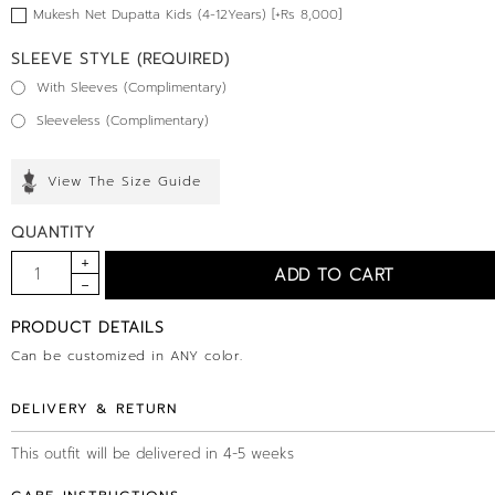
Mukesh Net Dupatta Kids (4-12Years) [+Rs 8,000]
SLEEVE STYLE (REQUIRED)
With Sleeves (Complimentary)
Sleeveless (Complimentary)
View The Size Guide
QUANTITY
PRODUCT DETAILS
Can be customized in ANY color.
DELIVERY & RETURN
This outfit will be delivered in 4-5 weeks