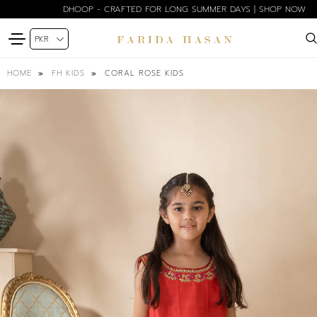
DHOOP - CRAFTED FOR LONG SUMMER DAYS | SHOP NOW
CORAL ROSE KIDS
HOME
FH KIDS