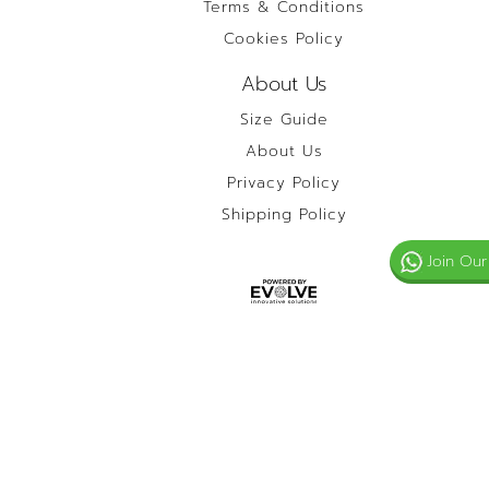
Terms & Conditions
Cookies Policy
About Us
Size Guide
About Us
Privacy Policy
Shipping Policy
Join Our