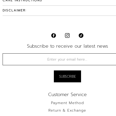
CARE INSTRUCTIONS
DISCLAIMER:
Subscribe to receive our latest news
Customer Service
Payment Method
Return & Exchange