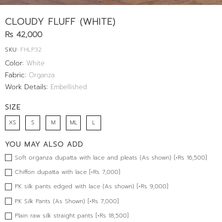
CLOUDY FLUFF (WHITE)
Rs 42,000
SKU:
FHLP32
Color:
White
Fabric:
Organza
Work Details:
Embellished
SIZE
XS
S
M
ML
L
YOU MAY ALSO ADD
Soft organza dupatta with lace and pleats (As shown) [+Rs 16,500]
Chiffon dupatta with lace [+Rs 7,000]
PK silk pants edged with lace (As shown) [+Rs 9,000]
PK Silk Pants (As Shown) [+Rs 7,000]
Plain raw silk straight pants [+Rs 18,500]