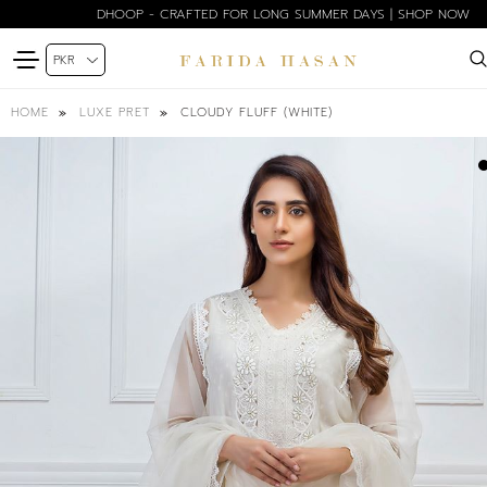
DHOOP - CRAFTED FOR LONG SUMMER DAYS | SHOP NOW
CLOUDY FLUFF (WHITE)
HOME
LUXE PRET