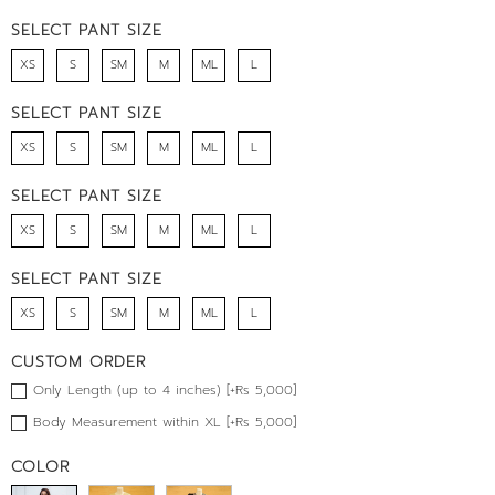
SELECT PANT SIZE
XS
S
SM
M
ML
L
SELECT PANT SIZE
XS
S
SM
M
ML
L
SELECT PANT SIZE
XS
S
SM
M
ML
L
SELECT PANT SIZE
XS
S
SM
M
ML
L
CUSTOM ORDER
Only Length (up to 4 inches) [+Rs 5,000]
Body Measurement within XL [+Rs 5,000]
COLOR