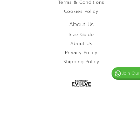
Terms & Conditions
Cookies Policy
About Us
Size Guide
About Us
Privacy Policy
Shipping Policy
Join Our