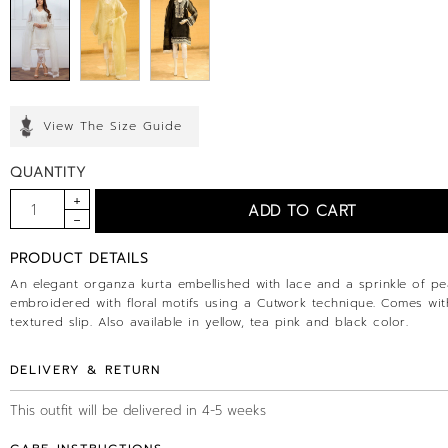
View The Size Guide
QUANTITY
PRODUCT DETAILS
An elegant organza kurta embellished with lace and a sprinkle of pe
embroidered with floral motifs using a Cutwork technique. Comes wit
textured slip. Also available in yellow, tea pink and black color.
DELIVERY & RETURN
This outfit will be delivered in 4-5 weeks