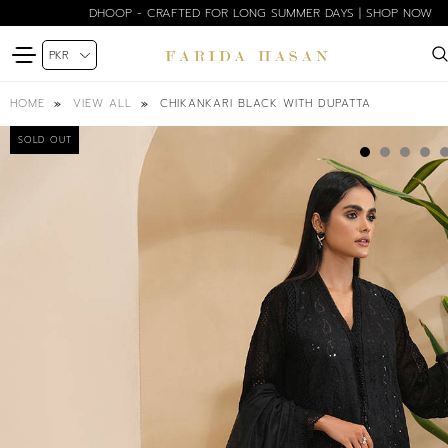
DHOOP - CRAFTED FOR LONG SUMMER DAYS | SHOP NOW
CHIKANKARI BLACK WITH DUPATTA
HOME
VIEW ALL
SOLD OUT