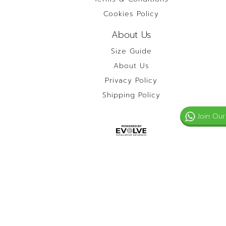
Cookies Policy
About Us
Size Guide
About Us
Privacy Policy
Shipping Policy
Join Our