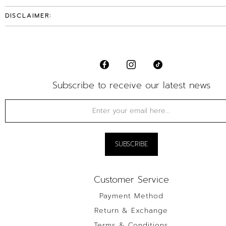
DISCLAIMER:
Subscribe to receive our latest news
Customer Service
Payment Method
Return & Exchange
Terms & Conditions