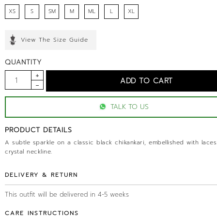
XS
S
SM
M
ML
L
XL
View The Size Guide
QUANTITY
TALK TO US
PRODUCT DETAILS
A subtle sparkle on a classic black chikankari, embellished with lace
crystal neckline.
DELIVERY & RETURN
This outfit will be delivered in 4-5 weeks
CARE INSTRUCTIONS