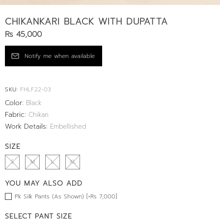
CHIKANKARI BLACK WITH DUPATTA
Rs 45,000
SKU:
FHLF22-03
Color:
Black
Fabric:
Chikan
Work Details:
Embellished
SIZE
S
M
L
XL
YOU MAY ALSO ADD
Pk Silk Pants (As Shown) [+Rs 7,000]
SELECT PANT SIZE