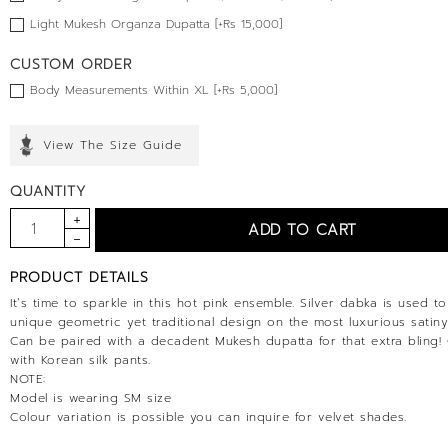
Light Mukesh Organza Dupatta [+Rs 15,000]
CUSTOM ORDER
Body Measurements Within XL [+Rs 5,000]
View The Size Guide
QUANTITY
PRODUCT DETAILS
It’s time to sparkle in this hot pink ensemble. Silver dabka is used t
unique geometric yet traditional design on the most luxurious satiny
Can be paired with a decadent Mukesh dupatta for that extra bling
with Korean silk pants.
NOTE:
Model is wearing SM size
Colour variation is possible you can inquire for velvet shades.