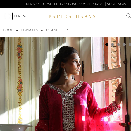
DHOOP - CRAFTED FOR LONG SUMMER DAYS | SHOP NOW
CHANDELIER
HOME
FORMALS