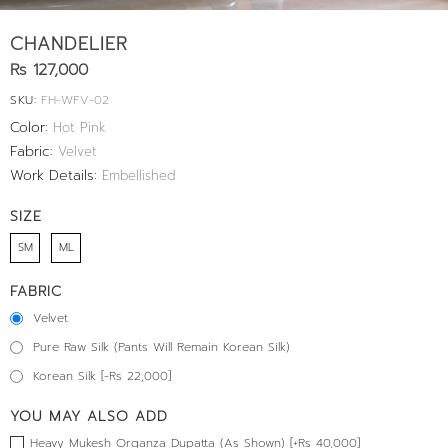
CHANDELIER
Rs 127,000
SKU:
FH-WFV-02
Color:
Hot Pink
Fabric:
Velvet
Work Details:
Embellished
SIZE
SM
ML
FABRIC
Velvet
Pure Raw Silk (Pants Will Remain Korean Silk)
Korean Silk [-Rs 22,000]
YOU MAY ALSO ADD
Heavy Mukesh Organza Dupatta (As Shown) [+Rs 40,000]