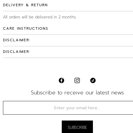
DELIVERY & RETURN
All orders will be delivered in 2 months.
CARE INSTRUCTIONS
DISCLAIMER:
DISCLAIMER:
Subscribe to receive our latest news