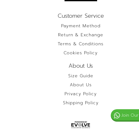
Customer Service
Payment Method
Return & Exchange
Terms & Conditions
Cookies Policy
About Us
Size Guide
About Us
Privacy Policy
Shipping Policy
Join Our