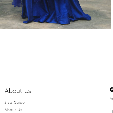
About Us
S
Size Guide
About Us