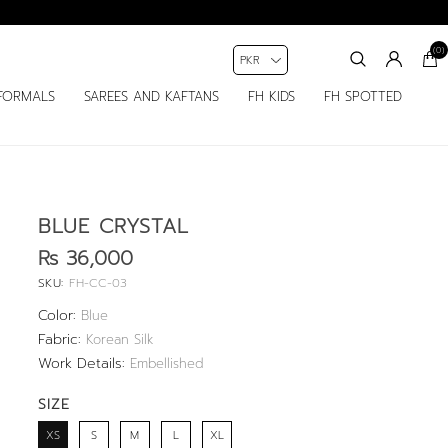
(0)
FORMALS
SAREES AND KAFTANS
FH KIDS
FH SPOTTED
BLUE CRYSTAL
Rs 36,000
SKU:
FH-CC-03
Color:
Blue
Fabric:
Korean Silk
Work Details:
Embellished
SIZE
XS
S
M
L
XL