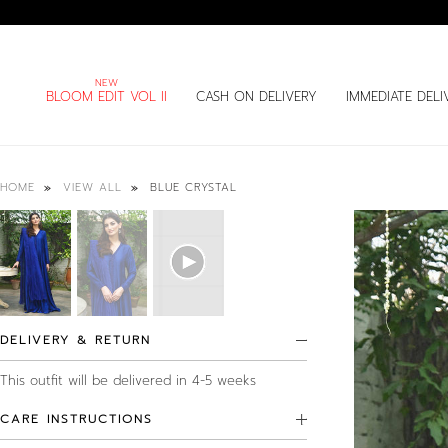
BLOOM EDIT VOL II
CASH ON DELIVERY
IMMEDIATE DELI
BLUE CRYSTAL
HOME
VIEW ALL
DELIVERY & RETURN
This outfit will be delivered in 4-5 weeks
CARE INSTRUCTIONS