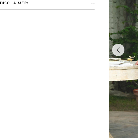
DISCLAIMER: