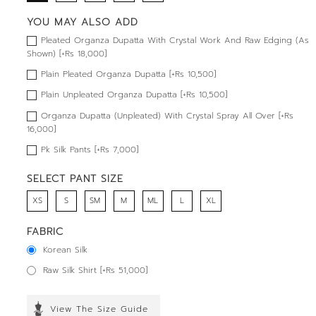
YOU MAY ALSO ADD
Pleated Organza Dupatta With Crystal Work And Raw Edging (As
Shown) [+Rs 18,000]
Plain Pleated Organza Dupatta [+Rs 10,500]
Plain Unpleated Organza Dupatta [+Rs 10,500]
Organza Dupatta (Unpleated) With Crystal Spray All Over [+Rs
16,000]
Pk Silk Pants [+Rs 7,000]
SELECT PANT SIZE
XS
S
SM
M
ML
L
XL
FABRIC
Korean Silk
Raw Silk Shirt [+Rs 51,000]
View The Size Guide