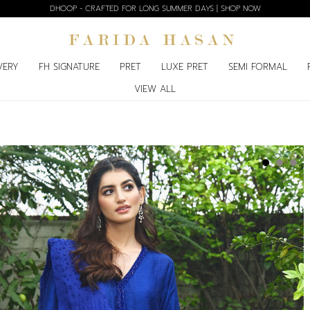
DHOOP - CRAFTED FOR LONG SUMMER DAYS | SHOP NOW
VERY
FH SIGNATURE
PRET
LUXE PRET
SEMI FORMAL
VIEW ALL