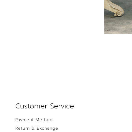
Customer Service
Payment Method
Return & Exchange