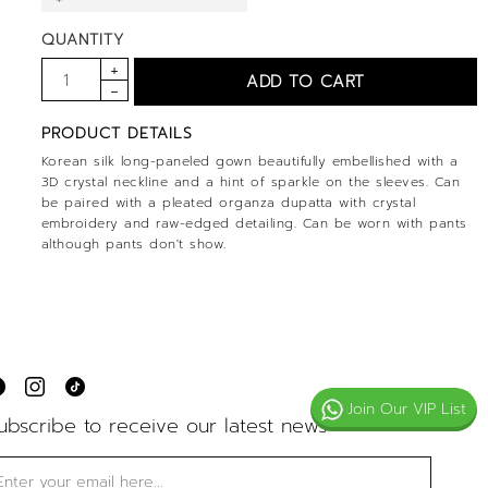
QUANTITY
PRODUCT DETAILS
Korean silk long-paneled gown beautifully embellished with a
3D crystal neckline and a hint of sparkle on the sleeves. Can
be paired with a pleated organza dupatta with crystal
embroidery and raw-edged detailing. Can be worn with pants
although pants don't show.
Join Our VIP List
ubscribe to receive our latest news