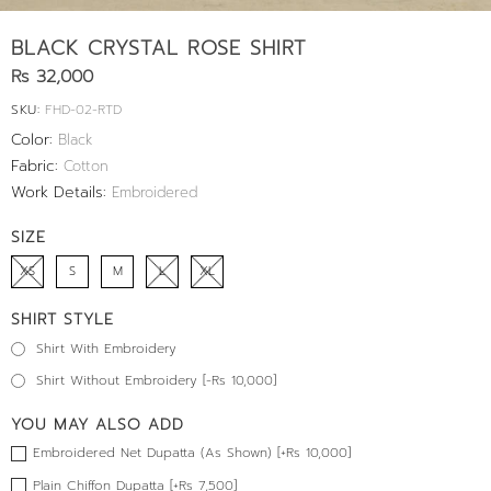
BLACK CRYSTAL ROSE SHIRT
Rs 32,000
SKU:
FHD-02-RTD
Color:
Black
Fabric:
Cotton
Work Details:
Embroidered
SIZE
XS
S
M
L
XL
SHIRT STYLE
Shirt With Embroidery
Shirt Without Embroidery [-Rs 10,000]
YOU MAY ALSO ADD
Embroidered Net Dupatta (As Shown) [+Rs 10,000]
Plain Chiffon Dupatta [+Rs 7,500]