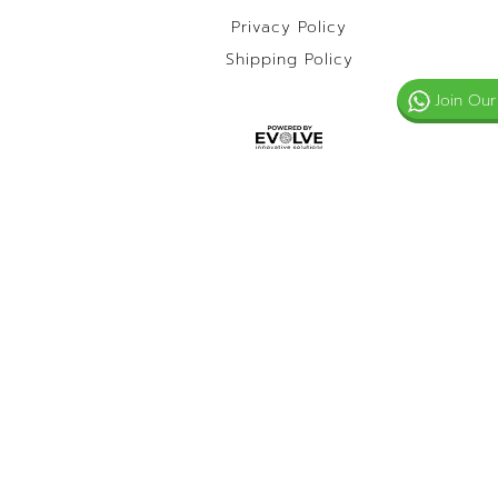
Privacy Policy
Shipping Policy
Join Our