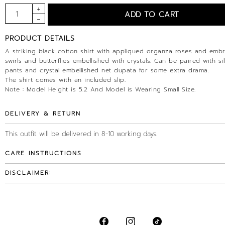
PRODUCT DETAILS
A striking black cotton shirt with appliqued organza roses and emb
swirls and butterflies embellished with crystals. Can be paired with sil
pants and crystal embellished net dupata for some extra drama.
The shirt comes with an included slip.
Note : Model Height is 5.2 And Model is Wearing Small Size.
DELIVERY & RETURN
This outfit will be delivered in 8-10 working days.
CARE INSTRUCTIONS
DISCLAIMER: