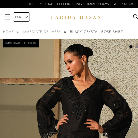
DHOOP - CRAFTED FOR LONG SUMMER DAYS | SHOP NOW
BLACK CRYSTAL ROSE SHIRT
HOME
IMMEDIATE DELIVERY
IMMEDIATE DELIVERY