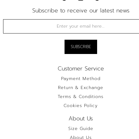
Subscribe to receive our latest news
Customer Service
Payment Method
Return & Exchange
Terms & Conditions
Cookies Policy
About Us
Size Guide
About Us