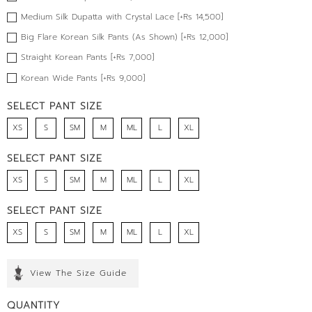
Medium Silk Dupatta with Crystal Lace [+Rs 14,500]
Big Flare Korean Silk Pants (As Shown) [+Rs 12,000]
Straight Korean Pants [+Rs 7,000]
Korean Wide Pants [+Rs 9,000]
SELECT PANT SIZE
XS
S
SM
M
ML
L
XL
SELECT PANT SIZE
XS
S
SM
M
ML
L
XL
SELECT PANT SIZE
XS
S
SM
M
ML
L
XL
View The Size Guide
QUANTITY