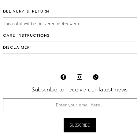
DELIVERY & RETURN
This outfit will be delivered in 4-5 weeks
CARE INSTRUCTIONS
DISCLAIMER:
Subscribe to receive our latest news