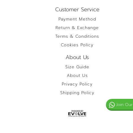
Customer Service
Payment Method
Return & Exchange
Terms & Conditions
Cookies Policy
About Us
Size Guide
About Us
Privacy Policy
Shipping Policy
Join Our