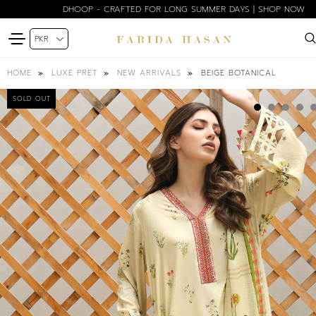
DHOOP - CRAFTED FOR LONG SUMMER DAYS | SHOP NOW
BEIGE BOTANICAL
HOME
LUXE PRET
NEW ARRIVALS
SOLD OUT