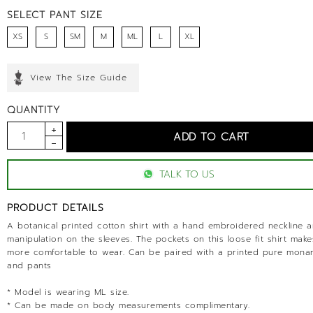
SELECT PANT SIZE
XS
S
SM
M
ML
L
XL
View The Size Guide
QUANTITY
TALK TO US
PRODUCT DETAILS
A botanical printed cotton shirt with a hand embroidered neckline a
manipulation on the sleeves. The pockets on this loose fit shirt make
more comfortable to wear. Can be paired with a printed pure mona
and pants
* Model is wearing ML size.
* Can be made on body measurements complimentary.