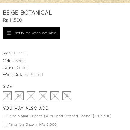
BEIGE BOTANICAL
Rs 11,500
SKU:
FH-PP-03
Color:
Beige
Fabric:
Cotton
Work Details:
Printed
SIZE
S
SM
M
ML
L
XL
YOU MAY ALSO ADD
Pure Monar Dupatta (With Hand Stitched Facing) [+Rs 5,500]
Pants (As Shown) [+Rs 5,000]