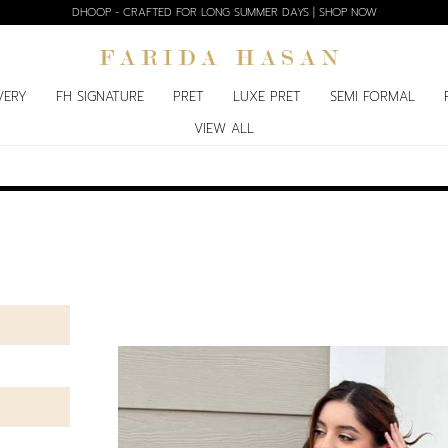
DHOOP - CRAFTED FOR LONG SUMMER DAYS | SHOP NOW
VERY
FH SIGNATURE
PRET
LUXE PRET
SEMI FORMAL
VIEW ALL