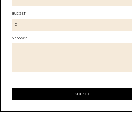
BUDGET
MESSAGE