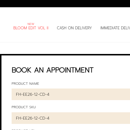
BLOOM EDIT VOL II
CASH ON DELIVERY
IMMEDIATE DELI
BOOK AN APPOINTMENT
PRODUCT NAME
PRODUCT SKU