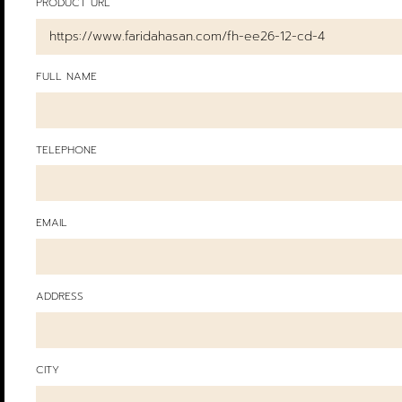
PRODUCT URL
FULL NAME
TELEPHONE
EMAIL
ADDRESS
CITY