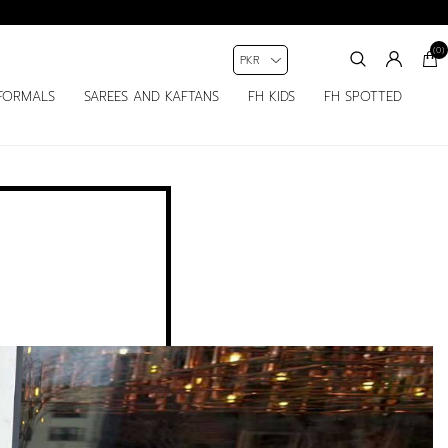
(0)
FORMALS
SAREES AND KAFTANS
FH KIDS
FH SPOTTED