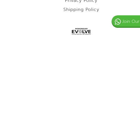
Privacy Policy
Shipping Policy
Join Our