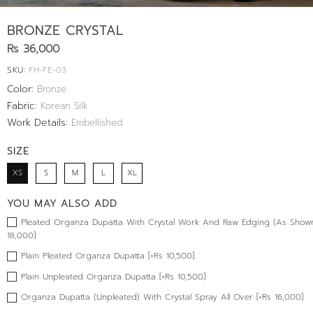
BRONZE CRYSTAL
Rs 36,000
SKU:
FH-FE-03
Color:
Bronze
Fabric:
Korean Silk
Work Details:
Embellished
SIZE
XS
S
M
L
XL
YOU MAY ALSO ADD
Pleated Organza Dupatta With Crystal Work And Raw Edging (As Shown
18,000]
Plain Pleated Organza Dupatta [+Rs 10,500]
Plain Unpleated Organza Dupatta [+Rs 10,500]
Organza Dupatta (Unpleated) With Crystal Spray All Over [+Rs 16,000]