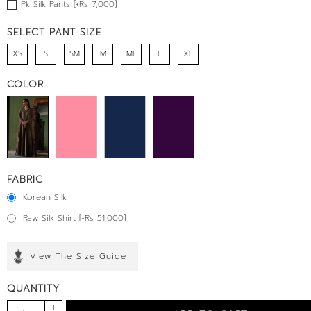
Pk Silk Pants [+Rs 7,000]
SELECT PANT SIZE
XS
S
SM
M
ML
L
XL
COLOR
FABRIC
Korean Silk
Raw Silk Shirt [+Rs 51,000]
View The Size Guide
QUANTITY