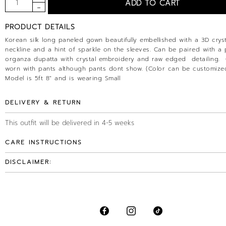
PRODUCT DETAILS
Korean silk long paneled gown beautifully embellished with a 3D cryst
neckline and a hint of sparkle on the sleeves. Can be paired with a 
organza dupatta with crystal embroidery and raw edged detailing.
worn with pants although pants dont show. (Color can be customized
Model is 5ft 8" and is wearing Small
DELIVERY & RETURN
This outfit will be delivered in 4-5 weeks
CARE INSTRUCTIONS
DISCLAIMER: