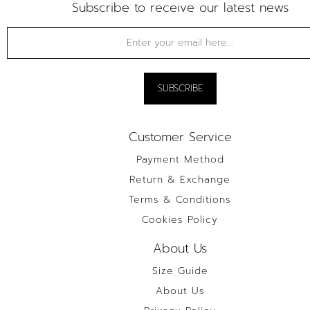
Subscribe to receive our latest news
Customer Service
Payment Method
Return & Exchange
Terms & Conditions
Cookies Policy
About Us
Size Guide
About Us