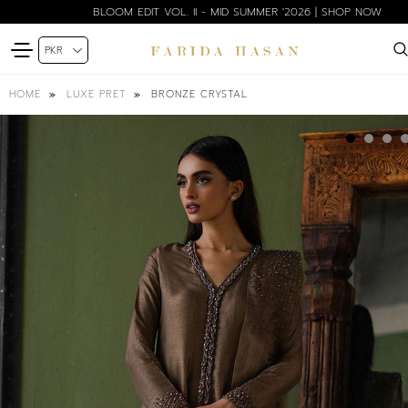
BLOOM EDIT VOL. II - MID SUMMER '2026 | SHOP NOW
BRONZE CRYSTAL
HOME
LUXE PRET